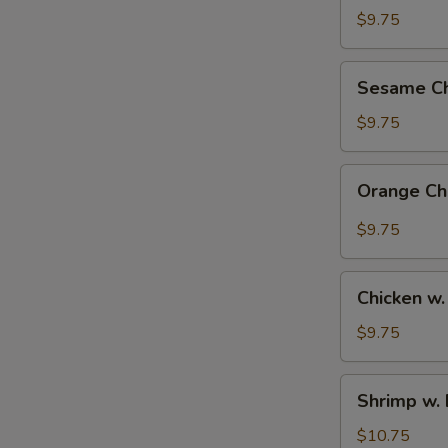
Rice
$9.75
Bowl
Sesame
Sesame Ch
Chicken
Bowl
$9.75
Orange
Orange Ch
Chicken
Bowl
$9.75
Chicken
Chicken w.
w.
Broccoli
$9.75
Bowl
Shrimp
Shrimp w. 
w.
Broccoli
$10.75