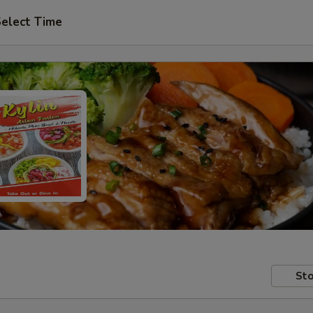
elect Time
Sto