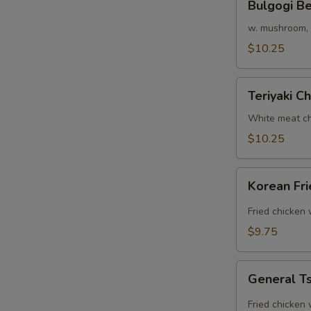
Bulgogi B
Beef
Rice
w. mushroom, o
Bowl
$10.25
Teriyaki
Teriyaki C
Chicken
Bowl
White meat ch
$10.25
Korean
Korean Fr
Fried
Chicken
Fried chicken
Rice
$9.75
Bowl
General
General Ts
Tso's
Chicken
Fried chicken 