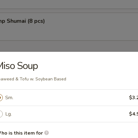
mp Shumai (8 pcs)
Miso Soup
aweed & Tofu w. Soybean Based
fu w. Soybean Based
Sm.
$3.
Lg.
$4.
oup
ho is this item for