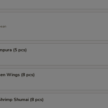
bean
mpura (5 pcs)
ken Wings (8 pcs)
hrimp Shumai (8 pcs)