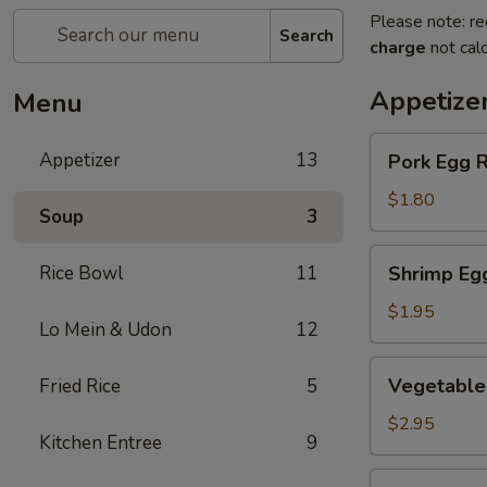
Please note: re
Search
charge
not calc
Appetize
Menu
Pork
Appetizer
13
Pork Egg R
Egg
Roll
$1.80
Soup
3
(1
pc)
Shrimp
Rice Bowl
11
Shrimp Eg
Egg
Roll
$1.95
Lo Mein & Udon
12
Vegetable
Vegetable 
Fried Rice
5
Spring
Roll
$2.95
Kitchen Entree
9
(2
pcs)
Crab