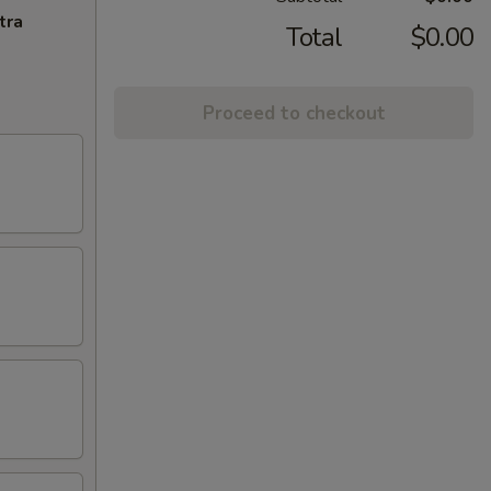
tra
Total
$0.00
Proceed to checkout