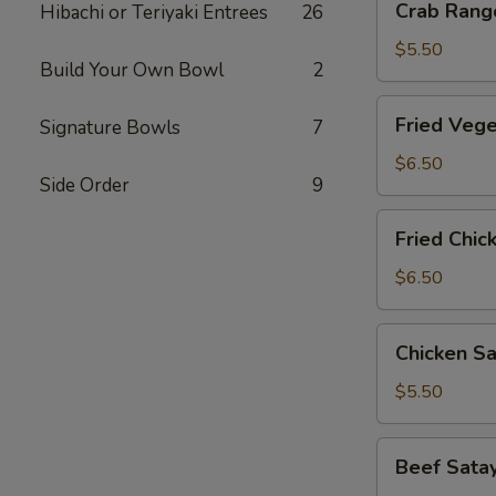
Crab Rango
Hibachi or Teriyaki Entrees
26
Rangoon
(6
$5.50
Build Your Own Bowl
2
pcs)
Fried
Fried Vege
Signature Bowls
7
Vegetable
Gyoza
$6.50
Side Order
9
(8
pcs)
Fried
Fried Chic
Chicken
Gyoza
$6.50
(8
pcs)
Chicken
Chicken Sa
Satay
(3
$5.50
pcs)
Beef
Beef Satay
Satay