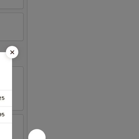
25
95