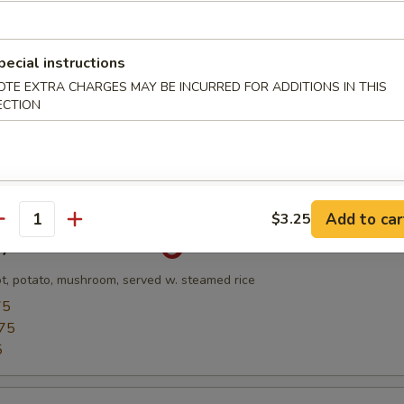
pecial instructions
Soup
OTE EXTRA CHARGES MAY BE INCURRED FOR ADDITIONS IN THIS
and Scallop w. Veg & Egg White Broth
ECTION
l
Add to car
$3.25
antity
ry Chicken Rice Bowl
ot, potato, mushroom, served w. steamed rice
75
75
5