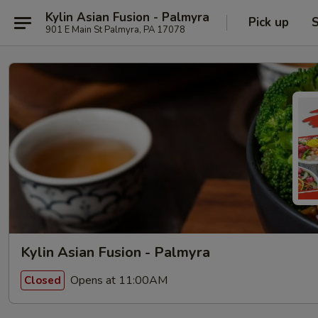
Kylin Asian Fusion - Palmyra
Pick up
S
901 E Main St Palmyra, PA 17078
Kylin Asian Fusion - Palmyra
Opens at 11:00AM
Closed