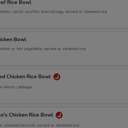
eef Rice Bowl
nion, carrot, zucchini, broccoli.egg, served w. steamed rice
hicken Bowl
icken w. mix vegetable, served w. steamed rice
ied Chicken Rice Bowl
 w. kimchi cabbage
o's Chicken Rice Bowl
w. steamed broccoli, served w. steamed rice