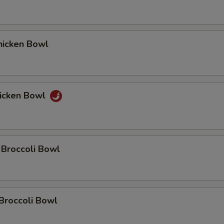
icken Bowl
icken Bowl
 Broccoli Bowl
Broccoli Bowl