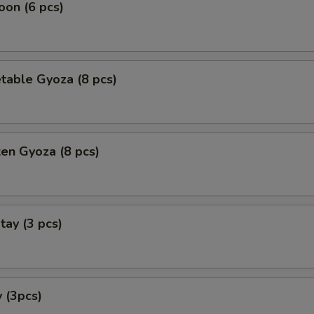
on (6 pcs)
table Gyoza (8 pcs)
ken Gyoza (8 pcs)
tay (3 pcs)
 (3pcs)