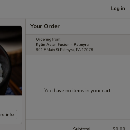
Log in
Your Order
Ordering from:
Kylin Asian Fusion - Palmyra
901 E Main St Palmyra, PA 17078
You have no items in your cart.
re info
Subtotal
$0.00