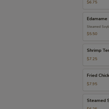
(3pcs)
$6.75
Edamame
Edamame
Steamed Soy
$5.50
Shrimp
Shrimp Te
Tempura
(5
$7.25
pcs)
Fried
Fried Chic
Chicken
Wings
$7.95
(8
pcs)
Steamed
Steamed S
Shrimp
Shumai