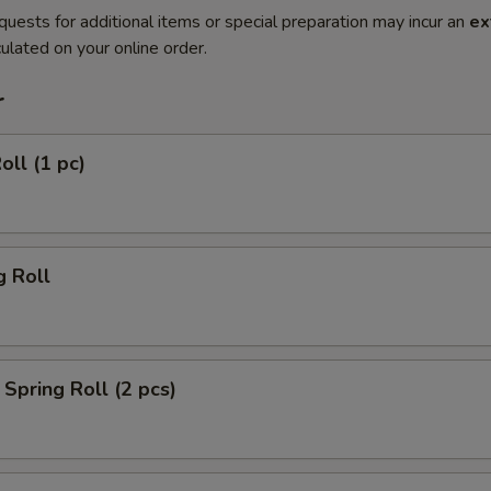
quests for additional items or special preparation may incur an
ex
ulated on your online order.
r
oll (1 pc)
g Roll
Spring Roll (2 pcs)