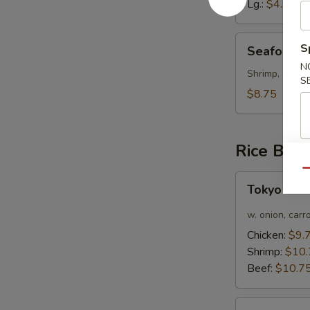
Lg.:
$4.95
Seafood
S
Seafood 
Soup
N
Shrimp, Crab 
S
$8.75
Rice Bow
Qu
Tokyo
Tokyo Cur
Curry
Chicken
w. onion, carr
Rice
Chicken:
$9.
Bowl
Shrimp:
$10.
Beef:
$10.7
Bulgogi