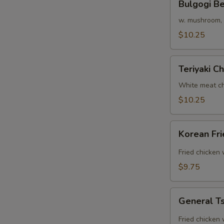
Bulgogi B
Beef
Rice
w. mushroom, o
Bowl
$10.25
Teriyaki
Teriyaki C
Chicken
Bowl
White meat ch
$10.25
Korean
Korean Fr
Fried
Chicken
Fried chicken
Rice
$9.75
Bowl
General
General Ts
Tso's
Chicken
Fried chicken 