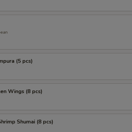
bean
mpura (5 pcs)
ken Wings (8 pcs)
hrimp Shumai (8 pcs)