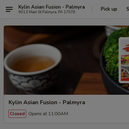
Kylin Asian Fusion - Palmyra
Pick up
S
901 E Main St Palmyra, PA 17078
Kylin Asian Fusion - Palmyra
Opens at 11:00AM
Closed