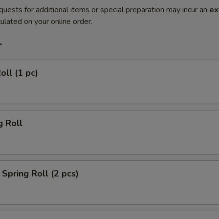
quests for additional items or special preparation may incur an
ex
ulated on your online order.
r
oll (1 pc)
g Roll
Spring Roll (2 pcs)