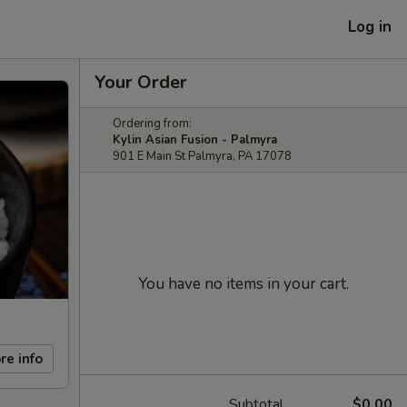
Log in
Your Order
Ordering from:
Kylin Asian Fusion - Palmyra
901 E Main St Palmyra, PA 17078
You have no items in your cart.
re info
Subtotal
$0.00