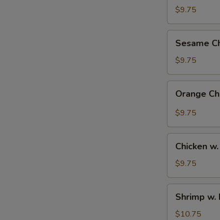
Rice
$9.75
Bowl
Sesame
Sesame Ch
Chicken
Bowl
$9.75
Orange
Orange Ch
Chicken
Bowl
$9.75
Chicken
Chicken w.
w.
Broccoli
$9.75
Bowl
Shrimp
Shrimp w. 
w.
Broccoli
$10.75