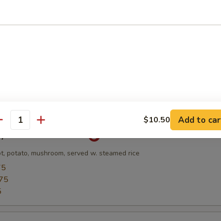
Soup
and Scallop w. Veg & Egg White Broth
l
Add to car
$10.50
antity
ry Chicken Rice Bowl
ot, potato, mushroom, served w. steamed rice
75
75
5