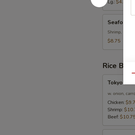
Lg.:
$4.95
Seafood
Seafood 
Soup
Shrimp, Crab 
$8.75
Rice Bow
Qu
Tokyo
Tokyo Cur
Curry
Chicken
w. onion, carr
Rice
Chicken:
$9.
Bowl
Shrimp:
$10.
Beef:
$10.7
Bulgogi