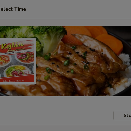
elect Time
Sto