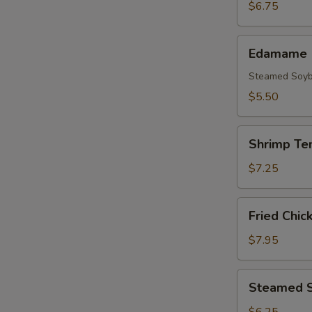
(3pcs)
$6.75
Edamame
Edamame
Steamed Soy
$5.50
Shrimp
Shrimp Te
Tempura
(5
$7.25
pcs)
Fried
Fried Chic
Chicken
Wings
$7.95
(8
pcs)
Steamed
Steamed S
Shrimp
Shumai