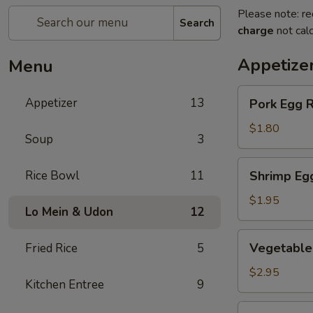
Please note: re
Search
charge
not calc
Appetize
Menu
Pork
Appetizer
13
Pork Egg R
Egg
Roll
$1.80
Soup
3
(1
pc)
Shrimp
Rice Bowl
11
Shrimp Eg
Egg
Roll
$1.95
Lo Mein & Udon
12
Vegetable
Vegetable 
Fried Rice
5
Spring
Roll
$2.95
Kitchen Entree
9
(2
pcs)
Crab