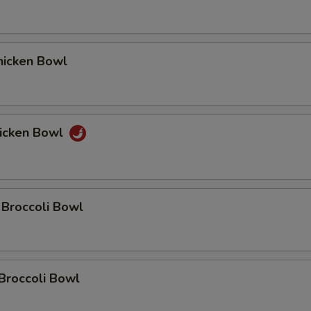
icken Bowl
icken Bowl
 Broccoli Bowl
Broccoli Bowl