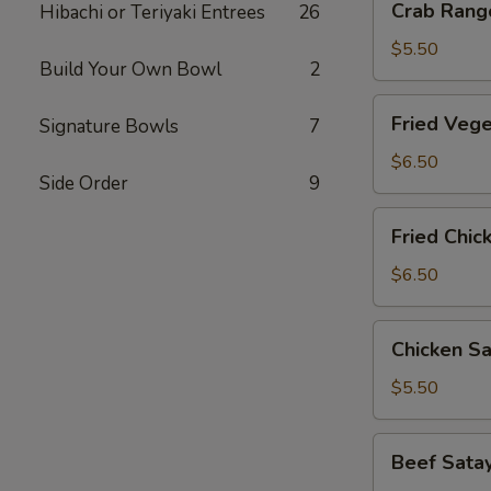
Crab Rango
Hibachi or Teriyaki Entrees
26
Rangoon
(6
$5.50
Build Your Own Bowl
2
pcs)
Fried
Fried Vege
Signature Bowls
7
Vegetable
Gyoza
$6.50
Side Order
9
(8
pcs)
Fried
Fried Chic
Chicken
Gyoza
$6.50
(8
pcs)
Chicken
Chicken Sa
Satay
(3
$5.50
pcs)
Beef
Beef Satay
Satay