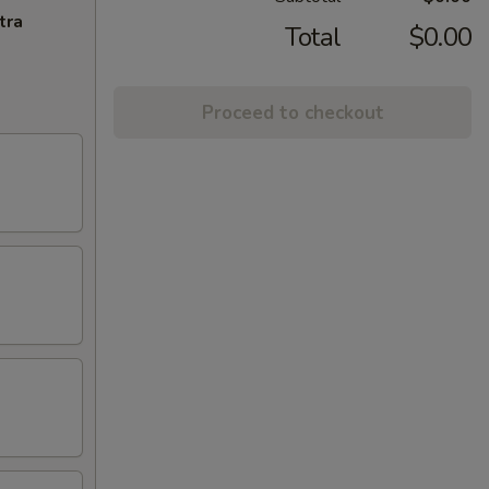
tra
Total
$0.00
Proceed to checkout