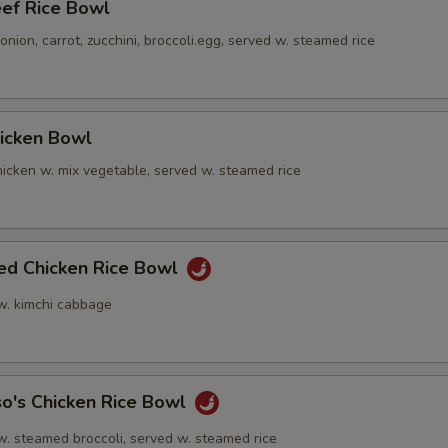
eef Rice Bowl
nion, carrot, zucchini, broccoli.egg, served w. steamed rice
hicken Bowl
icken w. mix vegetable, served w. steamed rice
ied Chicken Rice Bowl
 w. kimchi cabbage
o's Chicken Rice Bowl
w. steamed broccoli, served w. steamed rice