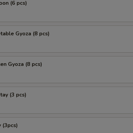
on (6 pcs)
table Gyoza (8 pcs)
ken Gyoza (8 pcs)
tay (3 pcs)
 (3pcs)