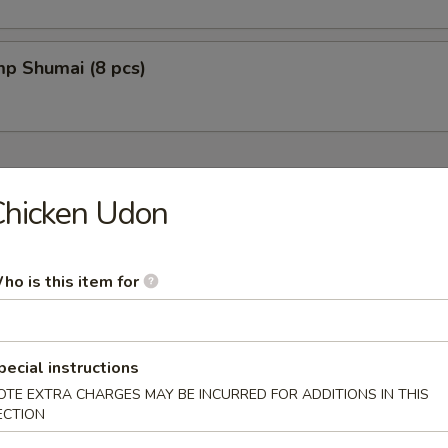
mp Shumai (8 pcs)
Chicken Udon
fu w. Soybean Based
ho is this item for
pecial instructions
oup
OTE EXTRA CHARGES MAY BE INCURRED FOR ADDITIONS IN THIS
ECTION