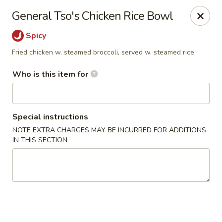
Kylin Asian Fusion - Palmyra
General Tso's Chicken Rice Bowl
901 E Main St Palmyra, PA 17078
Spicy
Pick up
ASAP
Fried chicken w. steamed broccoli, served w. steamed rice
Who is this item for
Special instructions
NOTE EXTRA CHARGES MAY BE INCURRED FOR ADDITIONS
IN THIS SECTION
Kylin Asian Fusion - Palmyra
11:00AM - 9:30PM
Open
Store info
Call us