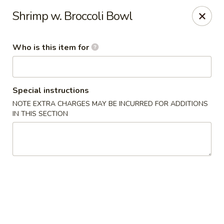
Kylin Asian Fusion - Palmyra
Shrimp w. Broccoli Bowl
901 E Main St Palmyra, PA 17078
Who is this item for
Pick up
Select Time
Special instructions
NOTE EXTRA CHARGES MAY BE INCURRED FOR ADDITIONS
IN THIS SECTION
Kylin Asian Fusion - Palmyra
Opens Sunday at 11:00AM
Closed
Store info
Call us