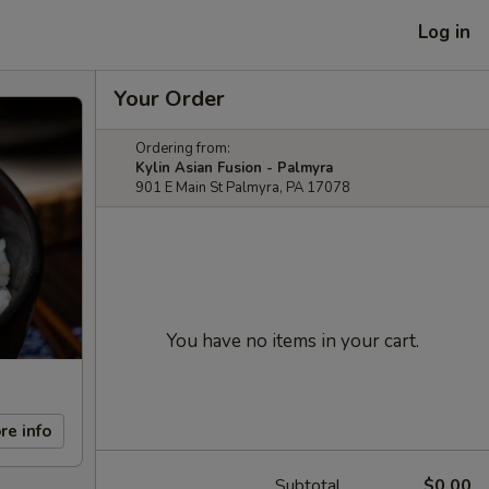
Log in
Your Order
Ordering from:
Kylin Asian Fusion - Palmyra
901 E Main St Palmyra, PA 17078
You have no items in your cart.
re info
Subtotal
$0.00