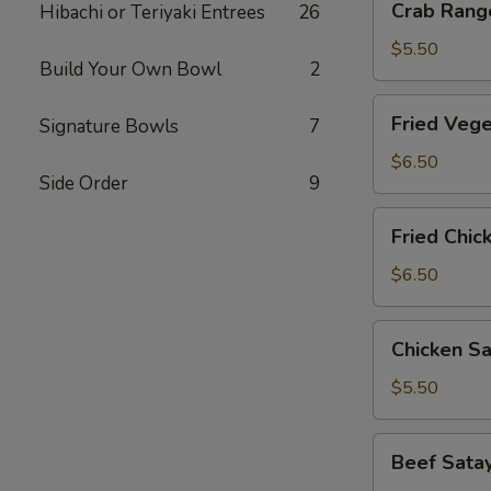
Crab Rango
Hibachi or Teriyaki Entrees
26
Rangoon
(6
$5.50
Build Your Own Bowl
2
pcs)
Fried
Fried Vege
Signature Bowls
7
Vegetable
Gyoza
$6.50
Side Order
9
(8
pcs)
Fried
Fried Chic
Chicken
Gyoza
$6.50
(8
pcs)
Chicken
Chicken Sa
Satay
(3
$5.50
pcs)
Beef
Beef Satay
Satay