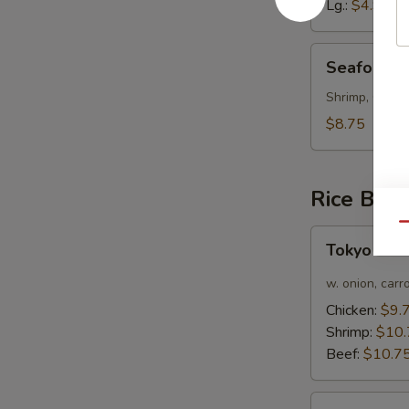
Lg.:
$4.95
Seafood
Seafood 
Soup
Shrimp, Crab 
$8.75
Rice Bow
Qu
Tokyo
Tokyo Cur
Curry
Chicken
w. onion, carr
Rice
Chicken:
$9.
Bowl
Shrimp:
$10.
Beef:
$10.7
Bulgogi