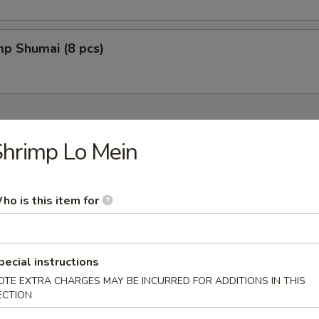
mp Shumai (8 pcs)
hrimp Lo Mein
fu w. Soybean Based
ho is this item for
pecial instructions
oup
OTE EXTRA CHARGES MAY BE INCURRED FOR ADDITIONS IN THIS
ECTION