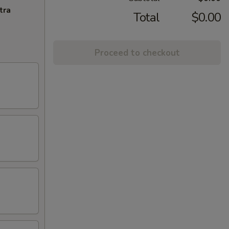
tra
Total
$0.00
Proceed to checkout