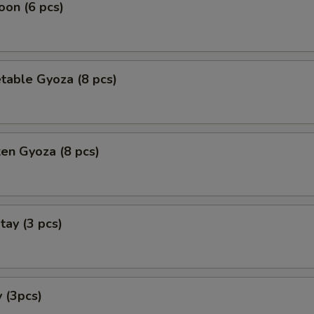
on (6 pcs)
table Gyoza (8 pcs)
ken Gyoza (8 pcs)
tay (3 pcs)
 (3pcs)