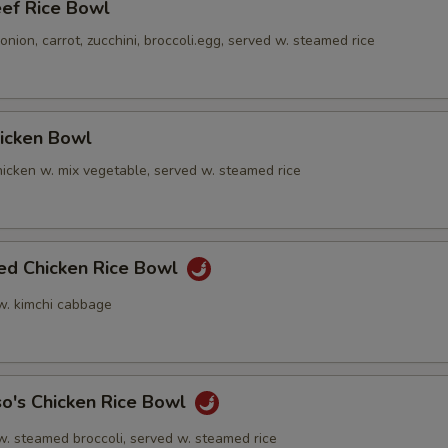
eef Rice Bowl
nion, carrot, zucchini, broccoli.egg, served w. steamed rice
hicken Bowl
icken w. mix vegetable, served w. steamed rice
ied Chicken Rice Bowl
 w. kimchi cabbage
o's Chicken Rice Bowl
w. steamed broccoli, served w. steamed rice