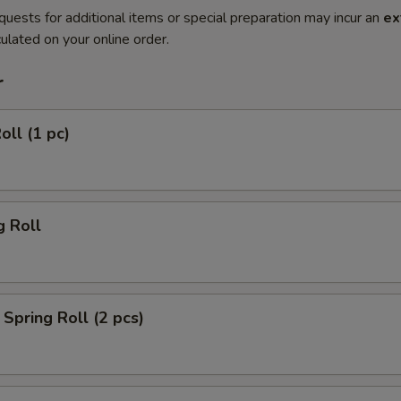
quests for additional items or special preparation may incur an
ex
ulated on your online order.
r
oll (1 pc)
g Roll
Spring Roll (2 pcs)