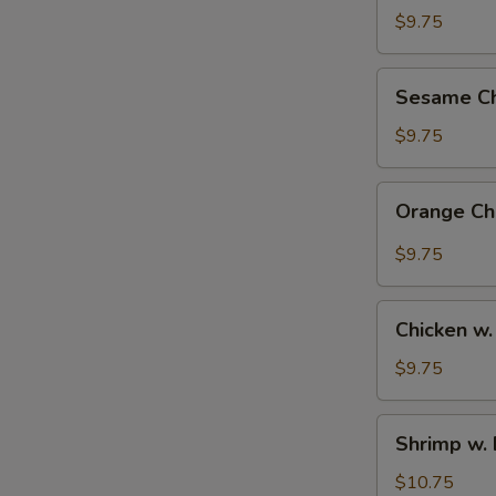
Rice
$9.75
Bowl
Sesame
Sesame Ch
Chicken
Bowl
$9.75
Orange
Orange Ch
Chicken
Bowl
$9.75
Chicken
Chicken w.
w.
Broccoli
$9.75
Bowl
Shrimp
Shrimp w. 
w.
Broccoli
$10.75