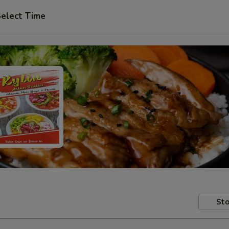
elect Time
Sto