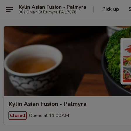
Kylin Asian Fusion - Palmyra
Pick up
S
901 E Main St Palmyra, PA 17078
Kylin Asian Fusion - Palmyra
Opens at 11:00AM
Closed