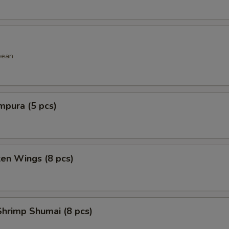
bean
mpura (5 pcs)
ken Wings (8 pcs)
hrimp Shumai (8 pcs)