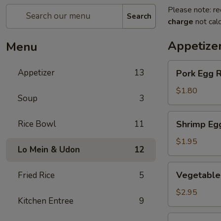
Please note: re
Search
charge
not calc
Appetize
Menu
Pork
Appetizer
13
Pork Egg R
Egg
Roll
$1.80
Soup
3
(1
pc)
Shrimp
Rice Bowl
11
Shrimp Eg
Egg
Roll
$1.95
Lo Mein & Udon
12
Vegetable
Vegetable 
Fried Rice
5
Spring
Roll
$2.95
Kitchen Entree
9
(2
pcs)
Crab