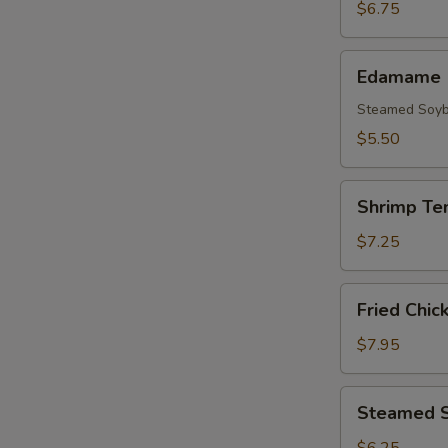
(3pcs)
$6.75
Edamame
Edamame
Steamed Soy
$5.50
Shrimp
Shrimp Te
Tempura
(5
$7.25
pcs)
Fried
Fried Chic
Chicken
Wings
$7.95
(8
pcs)
Steamed
Steamed S
Shrimp
Shumai