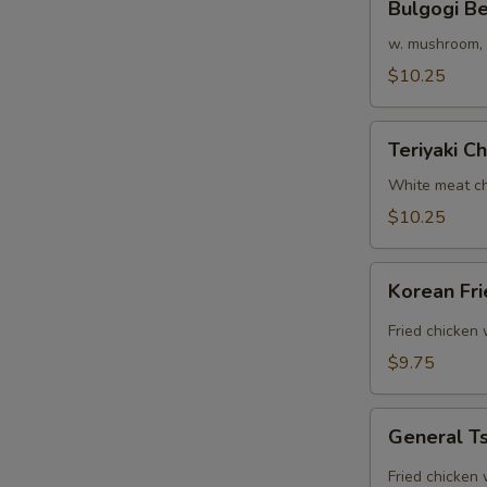
Bulgogi B
Beef
Rice
w. mushroom, o
Bowl
$10.25
Teriyaki
Teriyaki C
Chicken
Bowl
White meat ch
$10.25
Korean
Korean Fr
Fried
Chicken
Fried chicken
Rice
$9.75
Bowl
General
General Ts
Tso's
Chicken
Fried chicken 