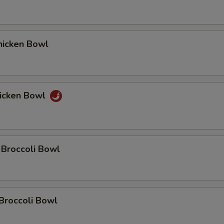
icken Bowl
icken Bowl
 Broccoli Bowl
Broccoli Bowl