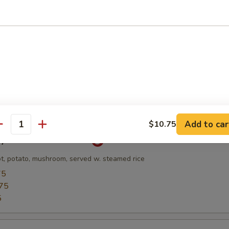
Soup
and Scallop w. Veg & Egg White Broth
l
Add to car
$10.75
antity
ry Chicken Rice Bowl
ot, potato, mushroom, served w. steamed rice
75
75
5