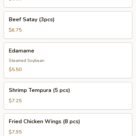
pcs)
Beef
Beef Satay (3pcs)
Satay
(3pcs)
$6.75
Edamame
Edamame
Steamed Soybean
$5.50
Shrimp
Shrimp Tempura (5 pcs)
Tempura
(5
$7.25
pcs)
Fried
Fried Chicken Wings (8 pcs)
Chicken
Wings
$7.95