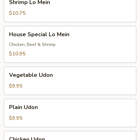
Shrimp Lo Mein
Lo
Mein
$10.75
House
House Special Lo Mein
Special
Lo
Chicken, Beef & Shrimp
Mein
$10.95
Vegetable
Vegetable Udon
Udon
$9.95
Plain
Plain Udon
Udon
$9.95
Chicken
Chicken Udon