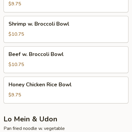
Broccoli
$9.75
Bowl
Shrimp
Shrimp w. Broccoli Bowl
w.
Broccoli
$10.75
Bowl
Beef
Beef w. Broccoli Bowl
w.
Broccoli
$10.75
Bowl
Honey
Honey Chicken Rice Bowl
Chicken
Rice
$9.75
Bowl
Lo Mein & Udon
Pan fried noodle w. vegetable