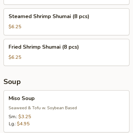
(8
pcs)
Steamed
Steamed Shrimp Shumai (8 pcs)
Shrimp
Shumai
$6.25
(8
pcs)
Fried
Fried Shrimp Shumai (8 pcs)
Shrimp
Shumai
$6.25
(8
pcs)
Soup
Miso
Miso Soup
Soup
Seaweed & Tofu w. Soybean Based
Sm.:
$3.25
Lg.:
$4.95