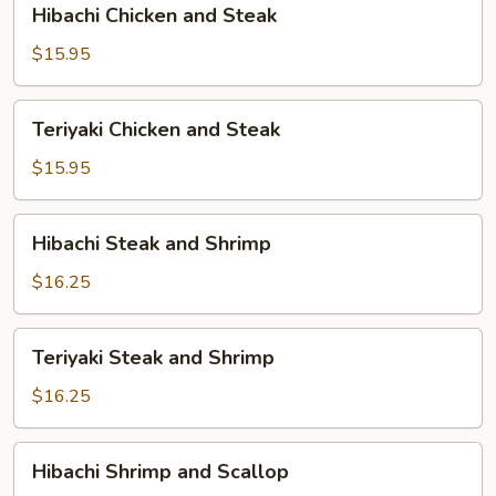
Hibachi Chicken and Steak
Chicken
and
$15.95
Steak
Teriyaki
Teriyaki Chicken and Steak
Chicken
and
$15.95
Steak
Hibachi
Hibachi Steak and Shrimp
Steak
and
$16.25
Shrimp
Teriyaki
Teriyaki Steak and Shrimp
Steak
and
$16.25
Shrimp
Hibachi
Hibachi Shrimp and Scallop
Shrimp