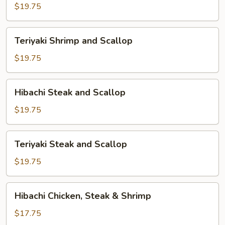
and
$19.75
Scallop
Teriyaki
Teriyaki Shrimp and Scallop
Shrimp
and
$19.75
Scallop
Hibachi
Hibachi Steak and Scallop
Steak
and
$19.75
Scallop
Teriyaki
Teriyaki Steak and Scallop
Steak
and
$19.75
Scallop
Hibachi
Hibachi Chicken, Steak & Shrimp
Chicken,
Steak
$17.75
&