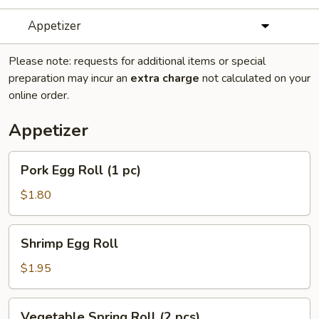
Appetizer
Please note: requests for additional items or special
preparation may incur an
extra charge
not calculated on your
online order.
Appetizer
Pork
Pork Egg Roll (1 pc)
Egg
Roll
$1.80
(1
pc)
Shrimp
Shrimp Egg Roll
Egg
Roll
$1.95
Vegetable
Vegetable Spring Roll (2 pcs)