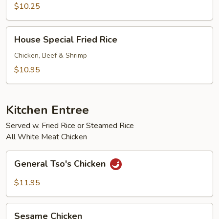
Rice
$10.25
House
House Special Fried Rice
Special
Fried
Chicken, Beef & Shrimp
Rice
$10.95
Kitchen Entree
Served w. Fried Rice or Steamed Rice
All White Meat Chicken
General
General Tso's Chicken
Tso's
Chicken
$11.95
Sesame
Sesame Chicken