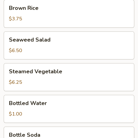
Brown
Brown Rice
Rice
$3.75
Seaweed
Seaweed Salad
Salad
$6.50
Steamed
Steamed Vegetable
Vegetable
$6.25
Bottled
Bottled Water
Water
$1.00
Bottle
Bottle Soda
Soda