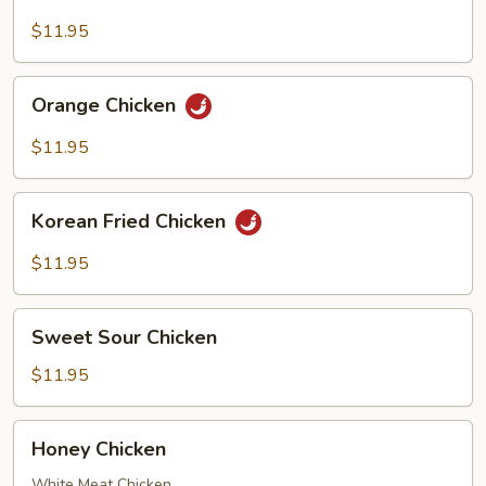
Chicken
$11.95
Orange
Orange Chicken
Chicken
$11.95
Korean
Korean Fried Chicken
Fried
Chicken
$11.95
Sweet
Sweet Sour Chicken
Sour
Chicken
$11.95
Honey
Honey Chicken
Chicken
White Meat Chicken