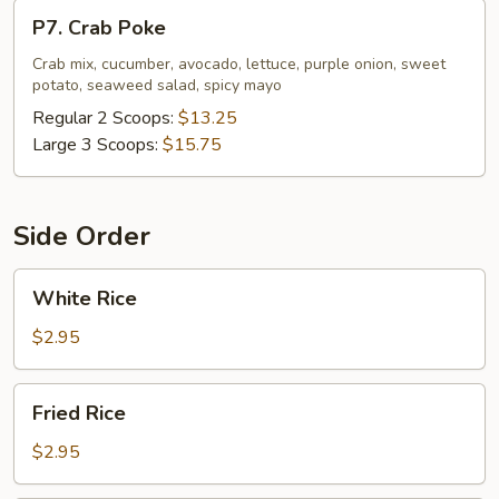
P7.
P7. Crab Poke
Crab
Poke
Crab mix, cucumber, avocado, lettuce, purple onion, sweet
potato, seaweed salad, spicy mayo
Regular 2 Scoops:
$13.25
Large 3 Scoops:
$15.75
Side Order
White
White Rice
Rice
$2.95
Fried
Fried Rice
Rice
$2.95