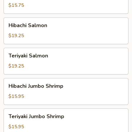
$15.75
Hibachi
Hibachi Salmon
Salmon
$19.25
Teriyaki
Teriyaki Salmon
Salmon
$19.25
Hibachi
Hibachi Jumbo Shrimp
Jumbo
Shrimp
$15.95
Teriyaki
Teriyaki Jumbo Shrimp
Jumbo
Shrimp
$15.95