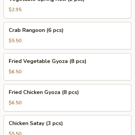
Spring
Roll
$2.95
(2
pcs)
Crab
Crab Rangoon (6 pcs)
Rangoon
(6
$5.50
pcs)
Fried
Fried Vegetable Gyoza (8 pcs)
Vegetable
Gyoza
$6.50
(8
pcs)
Fried
Fried Chicken Gyoza (8 pcs)
Chicken
Gyoza
$6.50
(8
pcs)
Chicken
Chicken Satay (3 pcs)
Satay
(3
$5.50