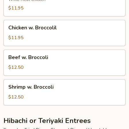
$11.95
Chicken
Chicken w. Broccolil
w.
Broccolil
$11.95
Beef
Beef w. Broccoli
w.
Broccoli
$12.50
Shrimp
Shrimp w. Broccoli
w.
Broccoli
$12.50
Hibachi or Teriyaki Entrees