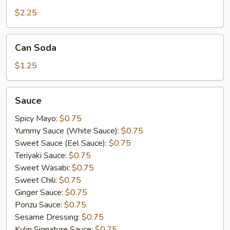
$2.25
Can
Can Soda
Soda
$1.25
Sauce
Sauce
Spicy Mayo:
$0.75
Yummy Sauce (White Sauce):
$0.75
Sweet Sauce (Eel Sauce):
$0.75
Teriyaki Sauce:
$0.75
Sweet Wasabi:
$0.75
Sweet Chili:
$0.75
Ginger Sauce:
$0.75
Ponzu Sauce:
$0.75
Sesame Dressing:
$0.75
Kylin Signature Sauce:
$0.75