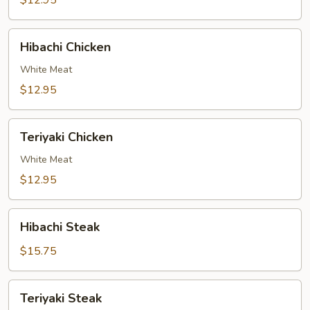
$12.95
Hibachi
Hibachi Chicken
Chicken
White Meat
$12.95
Teriyaki
Teriyaki Chicken
Chicken
White Meat
$12.95
Hibachi
Hibachi Steak
Steak
$15.75
Teriyaki
Teriyaki Steak
Steak