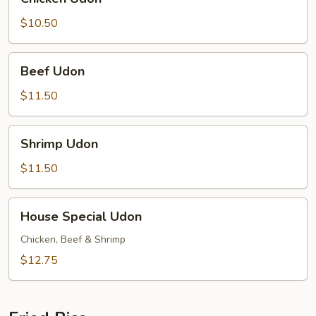
Udon
$10.50
Beef
Beef Udon
Udon
$11.50
Shrimp
Shrimp Udon
Udon
$11.50
House
House Special Udon
Special
Udon
Chicken, Beef & Shrimp
$12.75