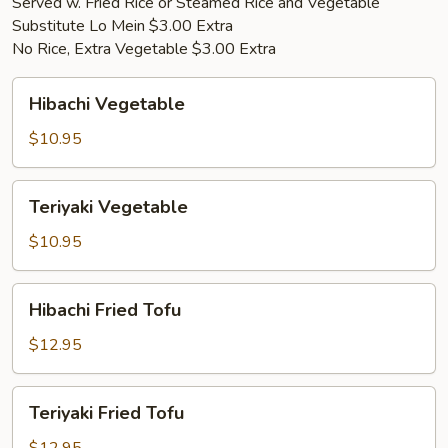
Served w. Fried Rice or Steamed Rice and Vegetable
Substitute Lo Mein $3.00 Extra
No Rice, Extra Vegetable $3.00 Extra
Hibachi
Hibachi Vegetable
Vegetable
$10.95
Teriyaki
Teriyaki Vegetable
Vegetable
$10.95
Hibachi
Hibachi Fried Tofu
Fried
Tofu
$12.95
Teriyaki
Teriyaki Fried Tofu
Fried
Tofu