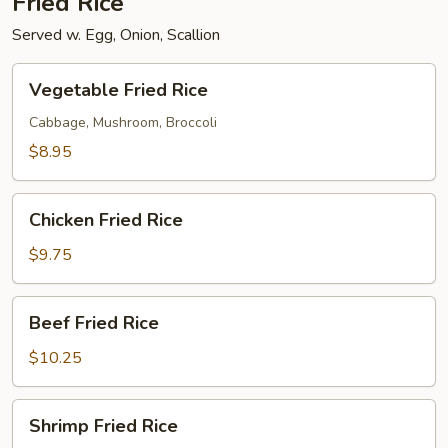
Fried Rice
Served w. Egg, Onion, Scallion
Vegetable
Vegetable Fried Rice
Fried
Rice
Cabbage, Mushroom, Broccoli
$8.95
Chicken
Chicken Fried Rice
Fried
Rice
$9.75
Beef
Beef Fried Rice
Fried
Rice
$10.25
Shrimp
Shrimp Fried Rice
Fried