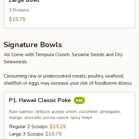
Large Bowl
Bowl
3 Proteins
$15.75
Signature Bowls
All Come with Tempura Crunch, Sesame Seeds and Dry
Seaweeds
Consuming raw or undercooked meats, poultry, seafood,
shellfish or eggs may increase your risk of foodborne illness
P1.
P1. Hawaii Classic Poke
Hawaii
Classic
Raw salmon, lettuce, purple onion, cucumber, pineapple,
Poke
mango, avocado, ponzu sauce, spicy mayo
Regular 2 Scoops:
$13.25
Large 3 Scoops:
$15.75