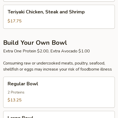
Shrimp
Teriyaki
Teriyaki Chicken, Steak and Shrimp
Chicken,
Steak
$17.75
and
Shrimp
Build Your Own Bowl
Extra One Protein $2.00, Extra Avocado $1.00
Consuming raw or undercooked meats, poultry, seafood,
shellfish or eggs may increase your risk of foodborne illness
Regular
Regular Bowl
Bowl
2 Proteins
$13.25
Large