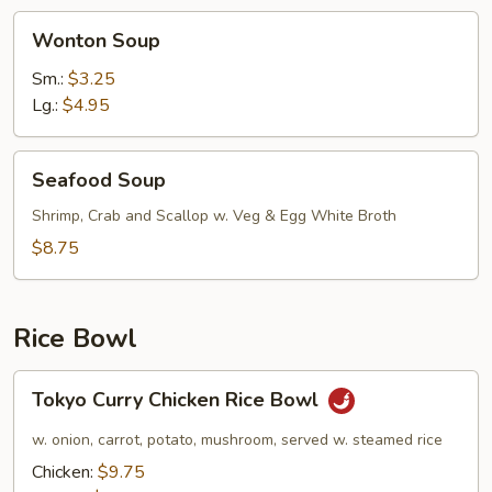
Wonton
Wonton Soup
Soup
Sm.:
$3.25
Lg.:
$4.95
Seafood
Seafood Soup
Soup
Shrimp, Crab and Scallop w. Veg & Egg White Broth
$8.75
Rice Bowl
Tokyo
Tokyo Curry Chicken Rice Bowl
Curry
Chicken
w. onion, carrot, potato, mushroom, served w. steamed rice
Rice
Chicken:
$9.75
Bowl