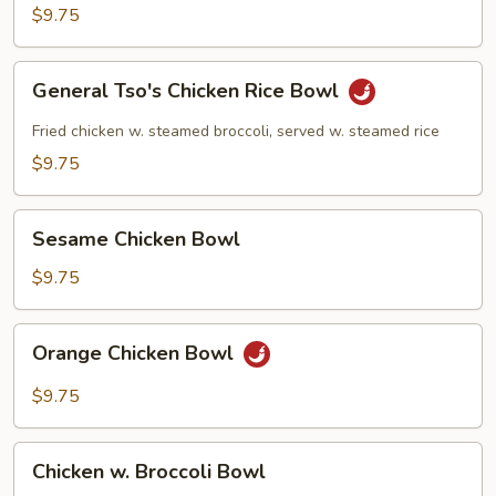
Rice
$9.75
Bowl
General
General Tso's Chicken Rice Bowl
Tso's
Chicken
Fried chicken w. steamed broccoli, served w. steamed rice
Rice
$9.75
Bowl
Sesame
Sesame Chicken Bowl
Chicken
Bowl
$9.75
Orange
Orange Chicken Bowl
Chicken
Bowl
$9.75
Chicken
Chicken w. Broccoli Bowl
w.