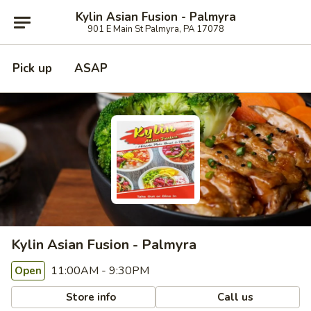
Kylin Asian Fusion - Palmyra
901 E Main St Palmyra, PA 17078
Pick up
ASAP
Kylin Asian Fusion - Palmyra
11:00AM - 9:30PM
Open
Store info
Call us