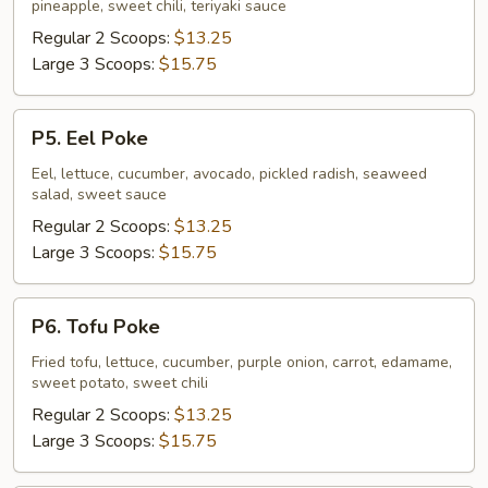
pineapple, sweet chili, teriyaki sauce
Regular 2 Scoops:
$13.25
Large 3 Scoops:
$15.75
P5.
P5. Eel Poke
Eel
Poke
Eel, lettuce, cucumber, avocado, pickled radish, seaweed
salad, sweet sauce
Regular 2 Scoops:
$13.25
Large 3 Scoops:
$15.75
P6.
P6. Tofu Poke
Tofu
Poke
Fried tofu, lettuce, cucumber, purple onion, carrot, edamame,
sweet potato, sweet chili
Regular 2 Scoops:
$13.25
Large 3 Scoops:
$15.75