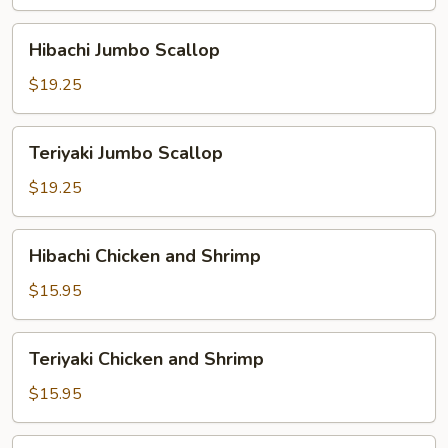
Hibachi
Hibachi Jumbo Scallop
Jumbo
Scallop
$19.25
Teriyaki
Teriyaki Jumbo Scallop
Jumbo
Scallop
$19.25
Hibachi
Hibachi Chicken and Shrimp
Chicken
and
$15.95
Shrimp
Teriyaki
Teriyaki Chicken and Shrimp
Chicken
and
$15.95
Shrimp
Hibachi