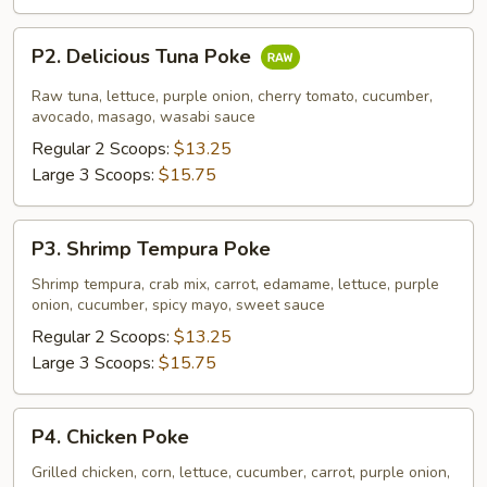
P2.
P2. Delicious Tuna Poke
Delicious
Tuna
Raw tuna, lettuce, purple onion, cherry tomato, cucumber,
Poke
avocado, masago, wasabi sauce
Regular 2 Scoops:
$13.25
Large 3 Scoops:
$15.75
P3.
P3. Shrimp Tempura Poke
Shrimp
Tempura
Shrimp tempura, crab mix, carrot, edamame, lettuce, purple
onion, cucumber, spicy mayo, sweet sauce
Poke
Regular 2 Scoops:
$13.25
Large 3 Scoops:
$15.75
P4.
P4. Chicken Poke
Chicken
Poke
Grilled chicken, corn, lettuce, cucumber, carrot, purple onion,