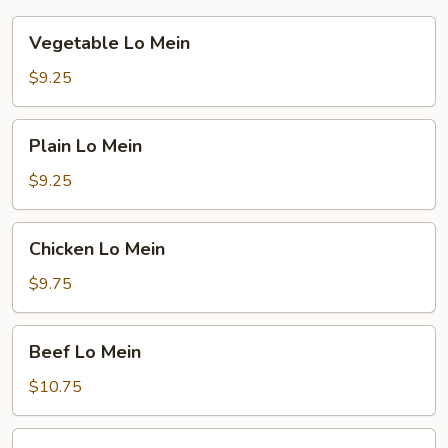
Vegetable
Vegetable Lo Mein
Lo
Mein
$9.25
Plain
Plain Lo Mein
Lo
Mein
$9.25
Chicken
Chicken Lo Mein
Lo
Mein
$9.75
Beef
Beef Lo Mein
Lo
Mein
$10.75
Shrimp