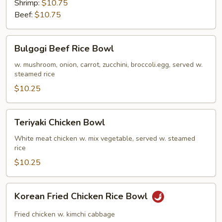
Shrimp:
$10.75
Beef:
$10.75
Bulgogi
Bulgogi Beef Rice Bowl
Beef
Rice
w. mushroom, onion, carrot, zucchini, broccoli.egg, served w.
steamed rice
Bowl
$10.25
Teriyaki
Teriyaki Chicken Bowl
Chicken
Bowl
White meat chicken w. mix vegetable, served w. steamed
rice
$10.25
Korean
Korean Fried Chicken Rice Bowl
Fried
Chicken
Fried chicken w. kimchi cabbage